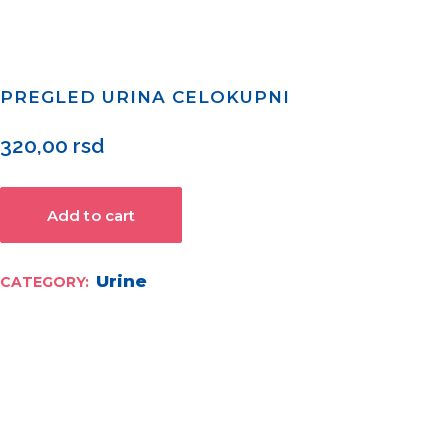
PREGLED URINA CELOKUPNI
320,00
rsd
Add to cart
Urine
CATEGORY: