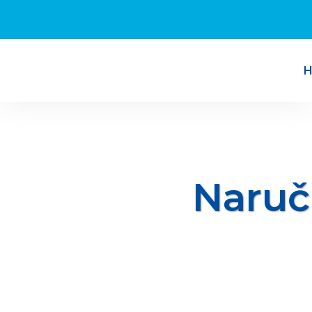
Naruč