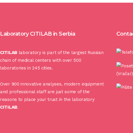
Laboratory CITILAB in Serbia
Conta
CITILAB
laboratory is part of the largest Russian
chain of medical centers with over 500
laboratories in 245 cities.
(Vračar
Over 900 innovative analyses, modern equipment
and professional staff are just some of the
reasons to place your trust in the laboratory
CITILAB
.