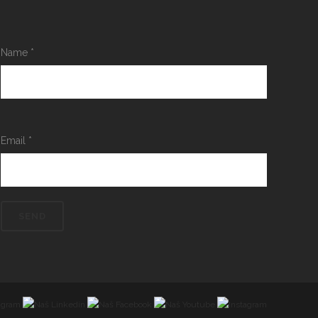
Name
*
Email
*