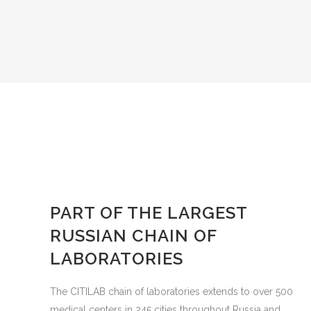
PART OF THE LARGEST
RUSSIAN CHAIN OF
LABORATORIES
The CITILAB chain of laboratories extends to over 500
medical centers in 245 cities throughout Russia and