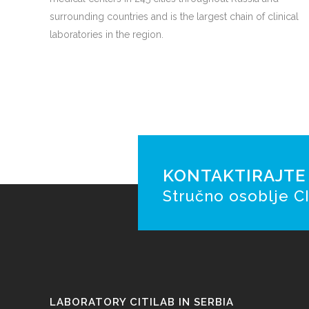
surrounding countries and is the largest chain of clinical
laboratories in the region.
KONTAKTIRAJTE N
Stručno osoblje CI
LABORATORY CITILAB IN SERBIA