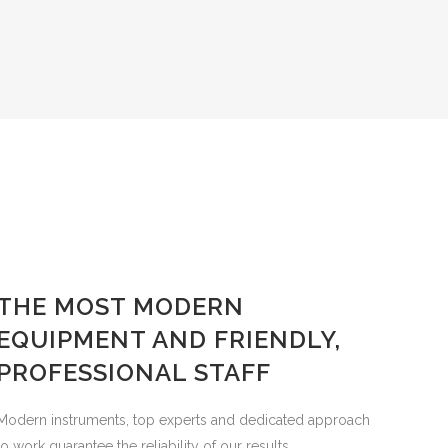
THE MOST MODERN
EQUIPMENT AND FRIENDLY,
PROFESSIONAL STAFF
Modern instruments, top experts and dedicated approach
to work guarantee the reliability of our results.