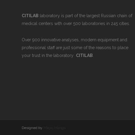
CITILAB
laboratory is part of the largest Russian chain of
medical centers with over 500 laboratories in 245 cities.
Over 900 innovative analyses, modern equipment and
professional staff are just some of the reasons to place
your trust in the laboratory
CITILAB
.
Designed by
Magic Mango