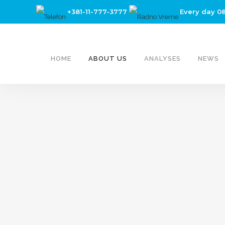
+381-11-777-3777
Every day 0
HOME
ABOUT US
ANALYSES
NEWS