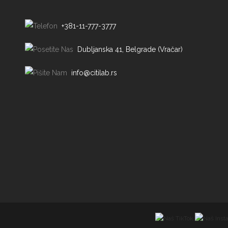
+381-11-777-3777
Dubljanska 41, Belgrade (Vračar)
info@citilab.rs