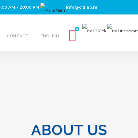
8:00 AM - 20:00 PM
info@citilab.rs
0
CONTACT
ENGLISH
ABOUT US