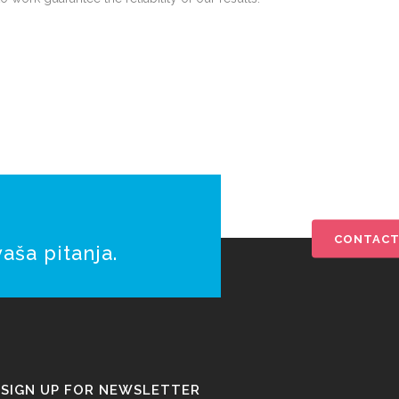
CONTACT
aša pitanja.
SIGN UP FOR NEWSLETTER