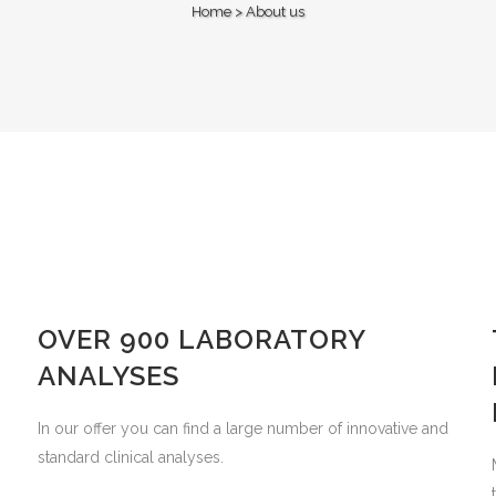
Home
>
About us
OVER 900 LABORATORY
ANALYSES
In our offer you can find a large number of innovative and
standard clinical analyses.