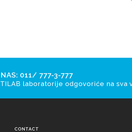
AS: 011/ 777-3-777
TILAB laboratorije odgovoriće na sva v
CONTACT