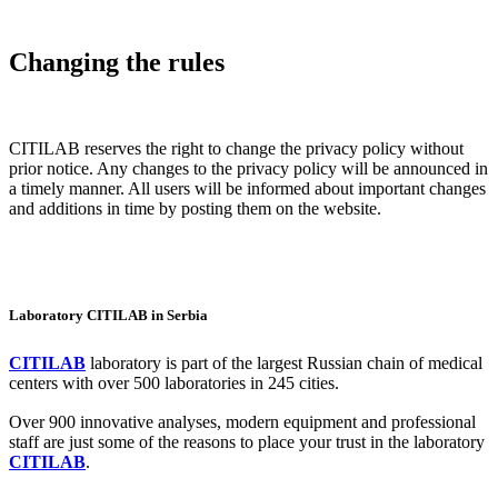
Changing the rules
CITILAB reserves the right to change the privacy policy without
prior notice. Any changes to the privacy policy will be announced in
a timely manner. All users will be informed about important changes
and additions in time by posting them on the website.
Laboratory CITILAB in Serbia
CITILAB
laboratory is part of the largest Russian chain of medical
centers with over 500 laboratories in 245 cities.
Over 900 innovative analyses, modern equipment and professional
staff are just some of the reasons to place your trust in the laboratory
CITILAB
.