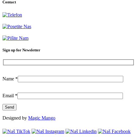
Contact
+381-11-777-3777
Dubljanska 41, Belgrade (Vračar)
info@citilab.rs
Sign up for Newsletter
Name
*
Email
*
Designed by
Magic Mango