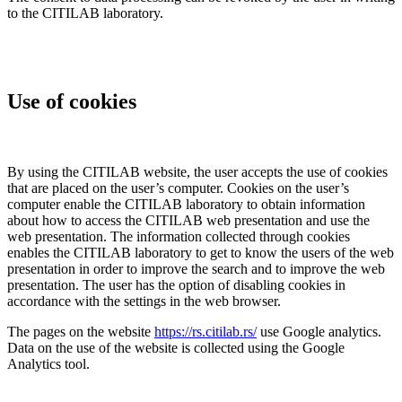
to the CITILAB laboratory.
Use of cookies
By using the CITILAB website, the user accepts the use of cookies
that are placed on the user’s computer. Cookies on the user’s
computer enable the CITILAB laboratory to obtain information
about how to access the CITILAB web presentation and use the
web presentation. The information collected through cookies
enables the CITILAB laboratory to get to know the users of the web
presentation in order to improve the search and to improve the web
presentation. The user has the option of disabling cookies in
accordance with the settings in the web browser.
The pages on the website
https://rs.citilab.rs/
use Google analytics.
Data on the use of the website is collected using the Google
Analytics tool.