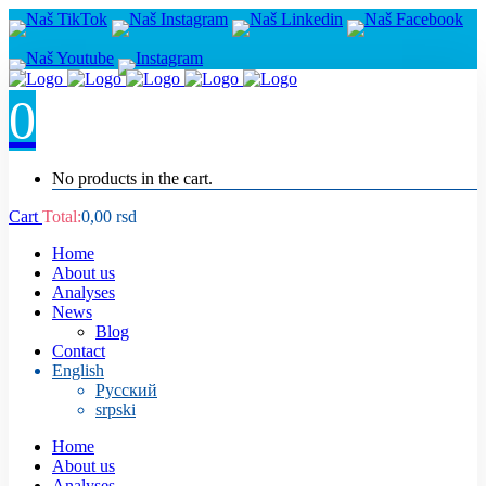
0
No products in the cart.
Cart
Total:
0,00
rsd
Home
About us
Analyses
News
Blog
Contact
English
Русский
srpski
Home
About us
Analyses