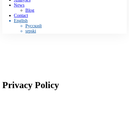
News
Blog
Contact
English
Русский
srpski
Privacy Policy