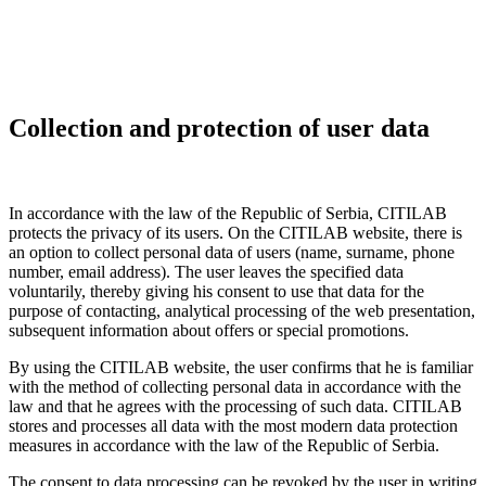
Collection and protection of user data
In accordance with the law of the Republic of Serbia, CITILAB
protects the privacy of its users. On the CITILAB website, there is
an option to collect personal data of users (name, surname, phone
number, email address). The user leaves the specified data
voluntarily, thereby giving his consent to use that data for the
purpose of contacting, analytical processing of the web presentation,
subsequent information about offers or special promotions.
By using the CITILAB website, the user confirms that he is familiar
with the method of collecting personal data in accordance with the
law and that he agrees with the processing of such data. CITILAB
stores and processes all data with the most modern data protection
measures in accordance with the law of the Republic of Serbia.
The consent to data processing can be revoked by the user in writing