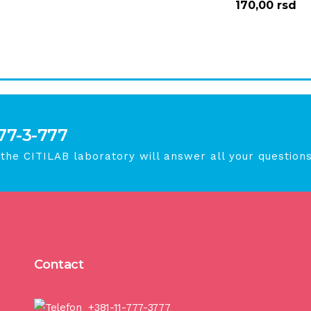
170,00
rsd
777-3-777
 the CITILAB laboratory will answer all your questions
Contact
+381-11-777-3777