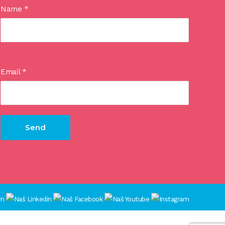
Name
*
Email
*