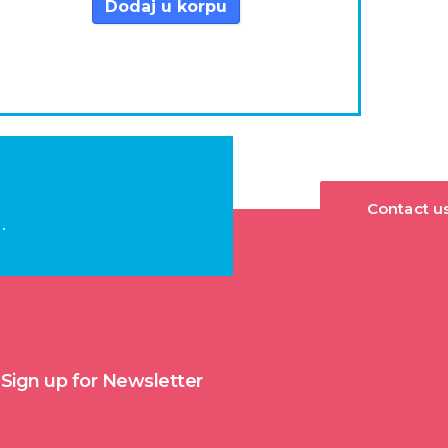
Dodaj u korpu
Contact u
.
Sign up for Newsletter