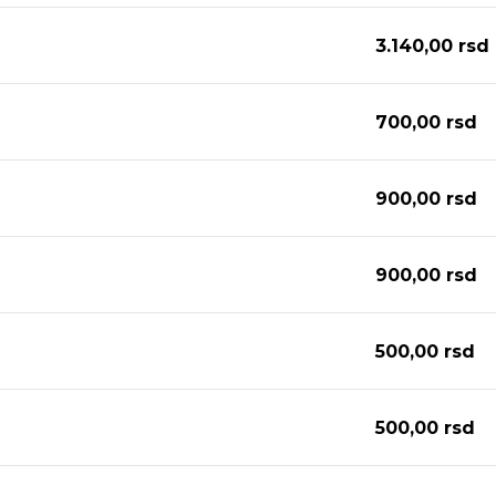
3.140,00
rsd
700,00
rsd
900,00
rsd
900,00
rsd
500,00
rsd
500,00
rsd