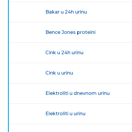
Bakar u 24h urinu
Bence Jones proteini
Cink u 24h urinu
Cink u urinu
Elektroliti u dnevnom urinu
Elektroliti u urinu