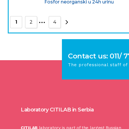
Fosfor neorganski u 24h urinu
…
1
2
4
Contact us: 011/ 
The professional staff of
Laboratory CITILAB in Serbia
CITILAB
laboratory is part of the largest Russian