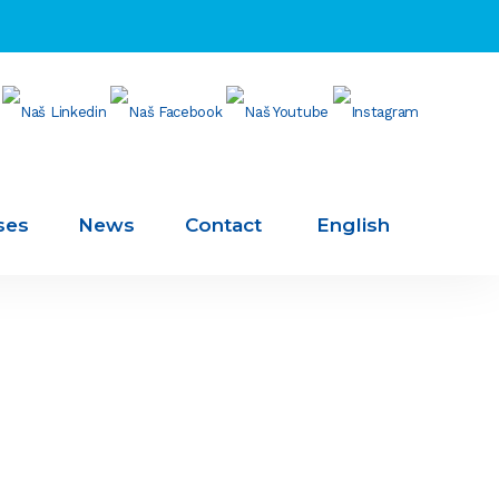
ses
News
Contact
English