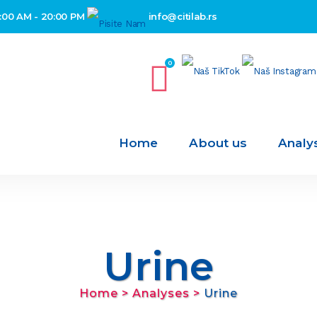
:00 AM - 20:00 PM
info@citilab.rs
0
Home
About us
Analy
Urine
Home
>
Analyses
>
Urine