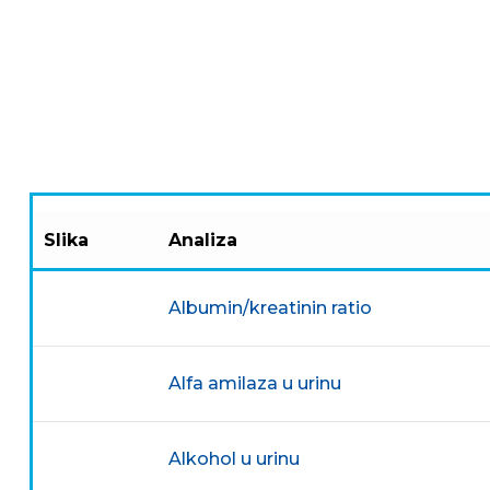
Slika
Analiza
Albumin/kreatinin ratio
Alfa amilaza u urinu
Alkohol u urinu