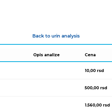
Back to urin analysis
Opis analize
Cena
10,00
rsd
500,00
rsd
1.560,00
rsd