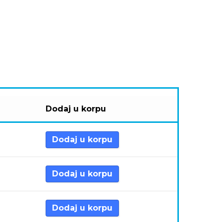
Dodaj u korpu
Dodaj u korpu
Dodaj u korpu
Dodaj u korpu