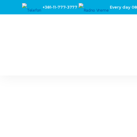
+381-11-777-3777
Every day 08