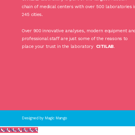
chain of medical centers with over 500 laboratories i
245 cities.
Over 900 innovative analyses, modern equipment an
professional staff are just some of the reasons to
place your trust in the laboratory
CITILAB
.
Designed by
Magic Mango
Call Now Button