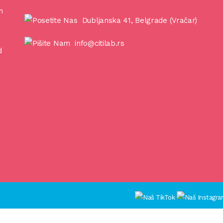
n
Dubljanska 41, Belgrade (Vračar)
info@citilab.rs
d