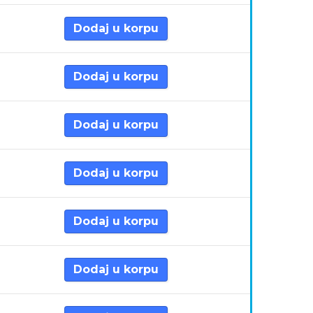
Dodaj u korpu
Dodaj u korpu
Dodaj u korpu
Dodaj u korpu
Dodaj u korpu
Dodaj u korpu