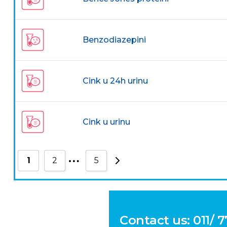
Benzodiazepini
Cink u 24h urinu
Cink u urinu
…
1
2
5
Contact us: 011/ 