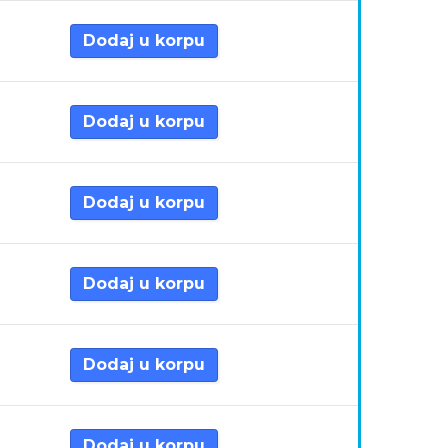
Dodaj u korpu
Dodaj u korpu
Dodaj u korpu
Dodaj u korpu
Dodaj u korpu
Dodaj u korpu