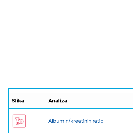
Slika
Analiza
Albumin/kreatinin ratio