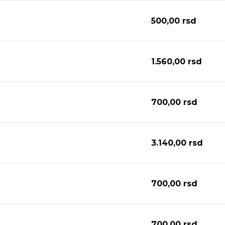
500,00
rsd
1.560,00
rsd
700,00
rsd
3.140,00
rsd
700,00
rsd
700,00
rsd