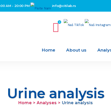
:00 AM - 20:00 PM
info@citilab.rs
0
Home
About us
Analy
Urine analysis
Home
>
Analyses
>
Urine analysis