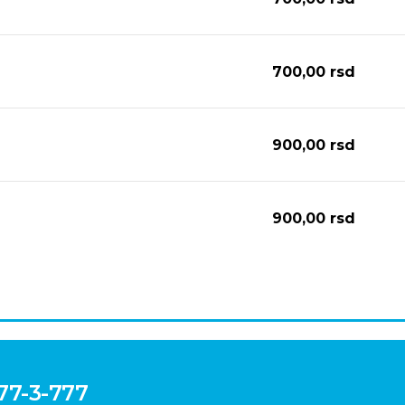
700,00
rsd
900,00
rsd
900,00
rsd
777-3-777