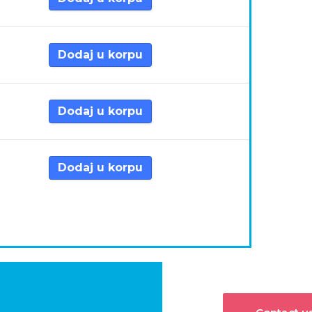
Dodaj u korpu
Dodaj u korpu
Dodaj u korpu