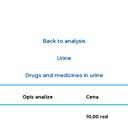
Back to analysis
Urine
Drugs and medicines in urine
Opis analize
Cena
10,00
rsd