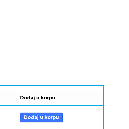
Dodaj u korpu
Dodaj u korpu