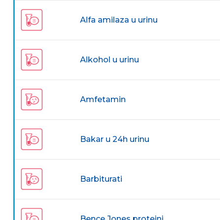
Alfa amilaza u urinu
Alkohol u urinu
Amfetamin
Bakar u 24h urinu
Barbiturati
Bence Jones proteini