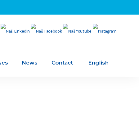
ses
News
Contact
English