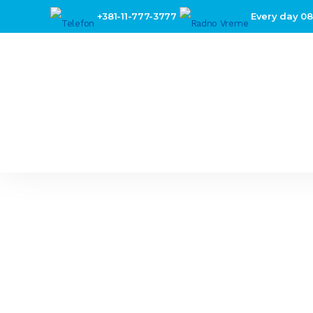
+381-11-777-3777
Every day 08