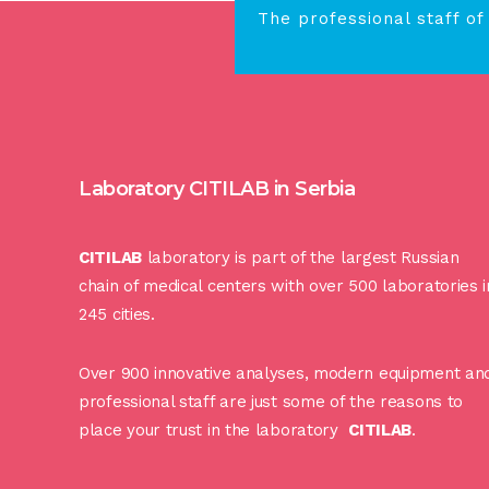
The professional staff of
Laboratory CITILAB in Serbia
CITILAB
laboratory is part of the largest Russian
chain of medical centers with over 500 laboratories i
245 cities.
Over 900 innovative analyses, modern equipment an
professional staff are just some of the reasons to
place your trust in the laboratory
CITILAB
.