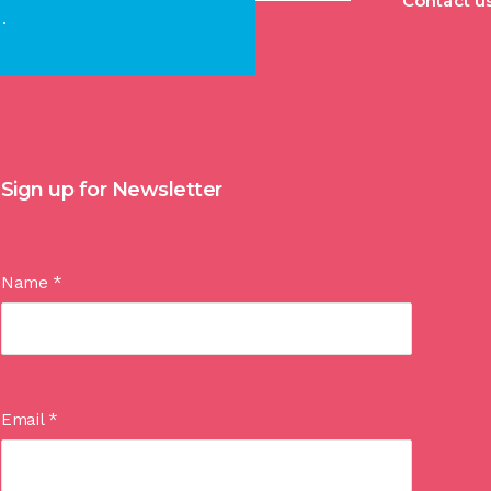
Contact u
.
Sign up for Newsletter
Name
*
Email
*