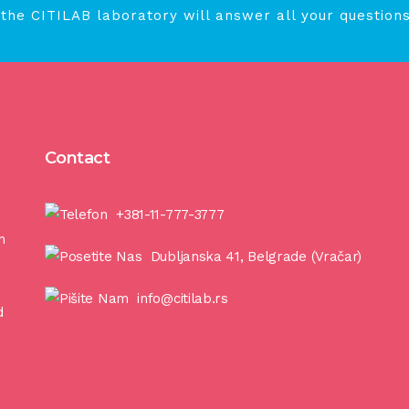
 the CITILAB laboratory will answer all your questions
Contact
+381-11-777-3777
n
Dubljanska 41, Belgrade (Vračar)
info@citilab.rs
d