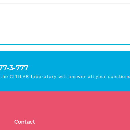
777-3-777
 the CITILAB laboratory will answer all your questions
Contact