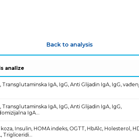
Back to analysis
s analize
, Transglutaminska IgA, IgG, Anti Glijadin IgA, IgG, vađen
i
, Transglutaminska IgA, IgG, Anti Glijadin IgA, IgG,
omizijalna IgA…
koza, Insulin, HOMA indeks, OGTT, HbA1c, Holesterol, H
, Trigliceridi…