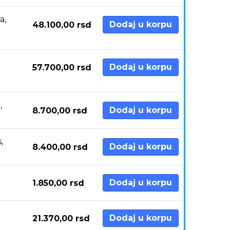
a,
Dodaj u korpu
48.100,00
rsd
Dodaj u korpu
57.700,00
rsd
,
Dodaj u korpu
8.700,00
rsd
,
Dodaj u korpu
8.400,00
rsd
Dodaj u korpu
1.850,00
rsd
Dodaj u korpu
21.370,00
rsd