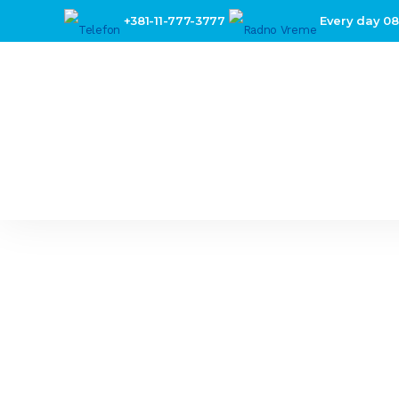
+381-11-777-3777
Every day 08