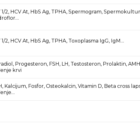
 1/2, HCV At, HbS Ag, TPHA, Spermogram, Spermokultur
roflor…
 1/2, HCV At, HbS Ag, TPHA, Toxoplasma IgG, IgM…
radiol, Progesteron, FSH, LH, Testosteron, Prolaktin, AMH
enje krvi
, Kalcijum, Fosfor, Osteokalcin, Vitamin D, Beta cross laps
đenje…