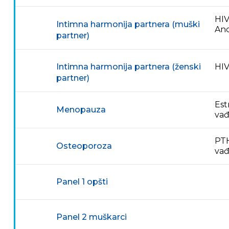
HIV
Intimna harmonija partnera (muški
And
partner)
HIV
Intimna harmonija partnera (ženski
partner)
Est
Menopauza
vađ
PTH
Osteoporoza
va
Panel 1 opšti
Panel 2 muškarci