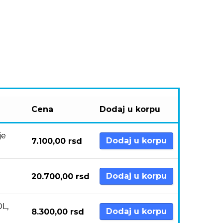
Cena
Dodaj u korpu
je
Dodaj u korpu
7.100,00
rsd
Dodaj u korpu
20.700,00
rsd
DL,
Dodaj u korpu
8.300,00
rsd