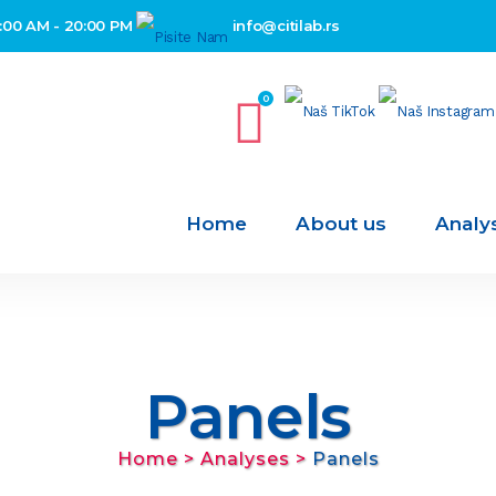
:00 AM - 20:00 PM
info@citilab.rs
0
Home
About us
Analy
Panels
Home
>
Analyses
>
Panels