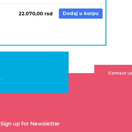
Dodaj u korpu
22.070,00
rsd
Contact u
.
Sign up for Newsletter