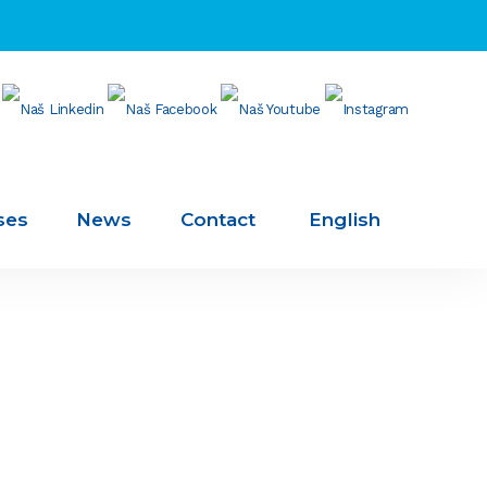
ses
News
Contact
English