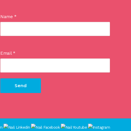
Name
*
Email
*