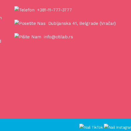
+381-11-777-3777
n
Dubljanska 41, Belgrade (Vračar)
info@citilab.rs
d