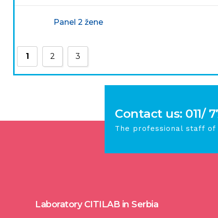
Panel 2 žene
1
2
3
Contact us: 011/ 
The professional staff of
Laboratory CITILAB in Serbia