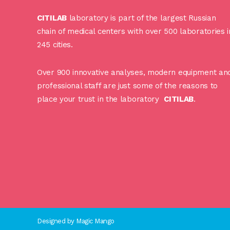
CITILAB
laboratory is part of the largest Russian
chain of medical centers with over 500 laboratories i
245 cities.
Over 900 innovative analyses, modern equipment an
professional staff are just some of the reasons to
place your trust in the laboratory
CITILAB
.
Designed by
Magic Mango