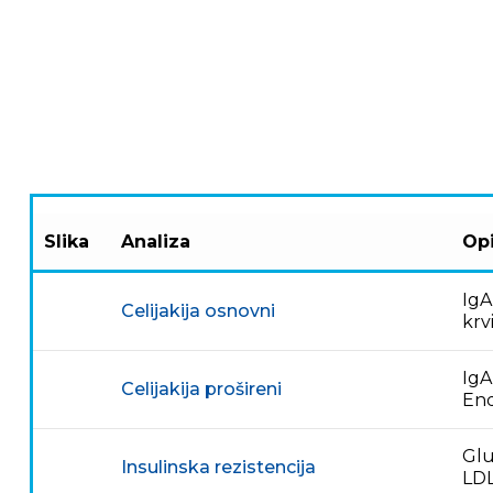
Slika
Analiza
Opi
IgA
Celijakija osnovni
krv
IgA
Celijakija prošireni
End
Glu
Insulinska rezistencija
LDL