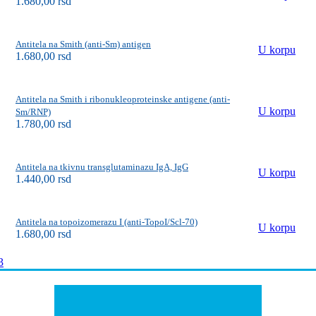
1.680,00
rsd
Antitela na Smith (anti-Sm) antigen
U korpu
1.680,00
rsd
Antitela na Smith i ribonukleoproteinske antigene (anti-
U korpu
Sm/RNP)
1.780,00
rsd
Antitela na tkivnu transglutaminazu IgA, IgG
U korpu
1.440,00
rsd
Antitela na topoizomerazu I (anti-TopoI/Scl-70)
U korpu
1.680,00
rsd
3