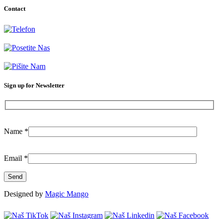
Contact
+381-11-777-3777
Dubljanska 41, Belgrade (Vračar)
info@citilab.rs
Sign up for Newsletter
Name
*
Email
*
Designed by
Magic Mango