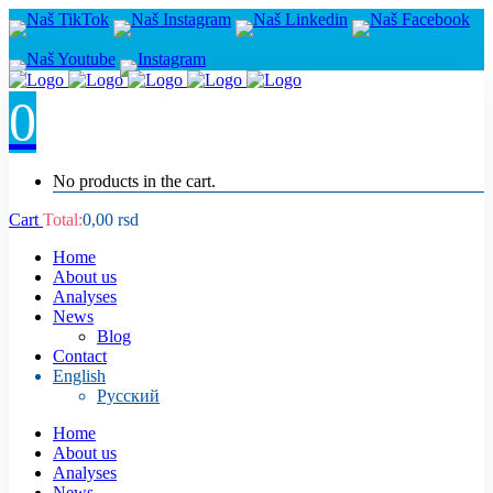
0
No products in the cart.
Cart
Total:
0,00
rsd
Home
About us
Analyses
News
Blog
Contact
English
Русский
Home
About us
Analyses
News