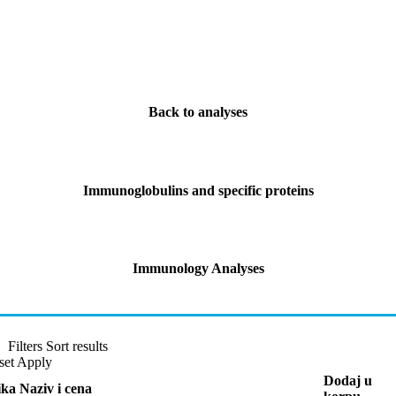
Back to analyses
Immunoglobulins and specific proteins
Immunology Analyses
Filters
Sort results
set
Apply
Dodaj u
ika
Naziv i cena