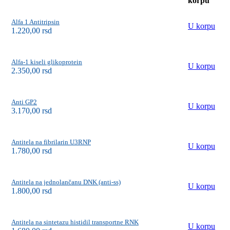
korpu
Alfa 1 Antitripsin
U korpu
1.220,00
rsd
Alfa-1 kiseli glikoprotein
U korpu
2.350,00
rsd
Anti GP2
U korpu
3.170,00
rsd
Antitela na fibrilarin U3RNP
U korpu
1.780,00
rsd
Antitela na jednolančanu DNK (anti-ss)
U korpu
1.800,00
rsd
Antitela na sintetazu histidil transportne RNK
U korpu