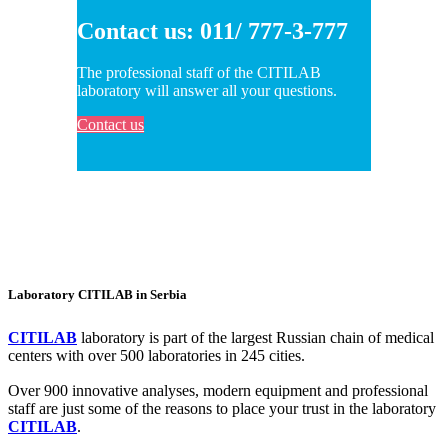
Contact us: 011/ 777-3-777
The professional staff of the CITILAB
laboratory will answer all your questions.
Contact us
Laboratory CITILAB in Serbia
CITILAB
laboratory is part of the largest Russian chain of medical
centers with over 500 laboratories in 245 cities.
Over 900 innovative analyses, modern equipment and professional
staff are just some of the reasons to place your trust in the laboratory
CITILAB
.