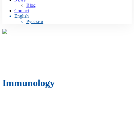
Blog
Contact
English
Русский
Immunology