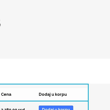
S
Cena
Dodaj u korpu
Dodaj u korpu
3.280,00
rsd