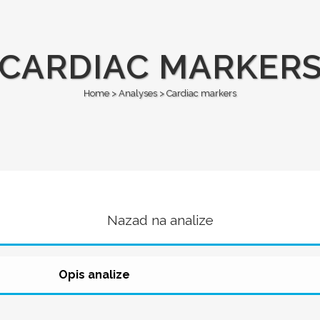
CARDIAC MARKER
Home
>
Analyses
>
Cardiac markers
Nazad na analize
Opis analize