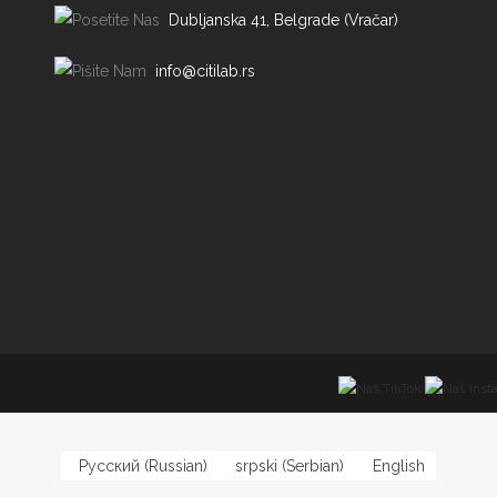
Dubljanska 41, Belgrade (Vračar)
info@citilab.rs
Русский
(
Russian
)
srpski
(
Serbian
)
English