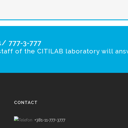
/ 777-3-777
taff of the CITILAB laboratory will ans
CONTACT
+381-11-777-3777