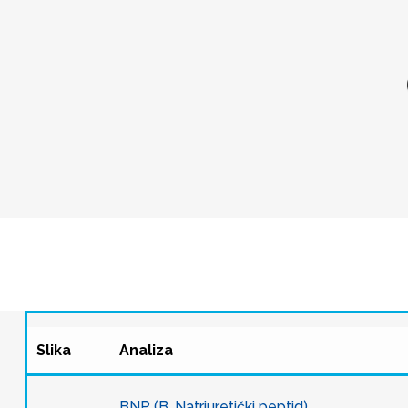
Slika
Analiza
BNP (B. Natriuretički peptid)