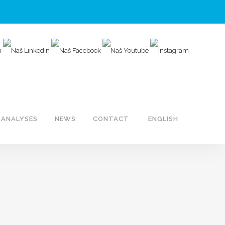
ANALYSES
NEWS
CONTACT
ENGLISH