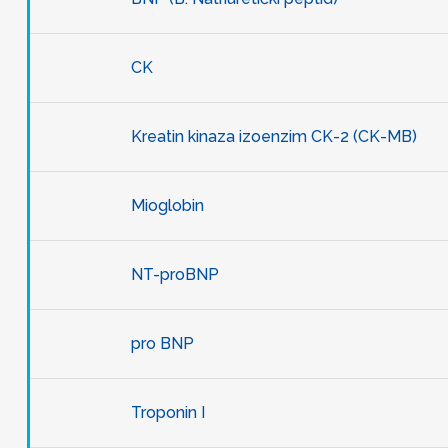
CK
Kreatin kinaza izoenzim CK-2 (CK-MB)
Mioglobin
NT-proBNP
pro BNP
Troponin I