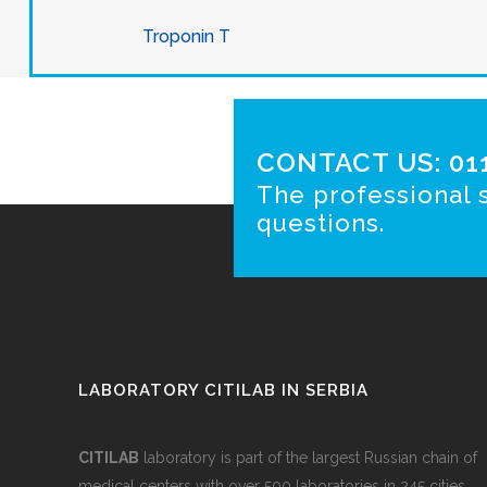
Troponin T
CONTACT US: 011
The professional s
questions.
LABORATORY CITILAB IN SERBIA
CITILAB
laboratory is part of the largest Russian chain of
medical centers with over 500 laboratories in 245 cities.