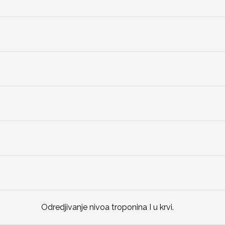
Odredjivanje nivoa troponina I u krvi.