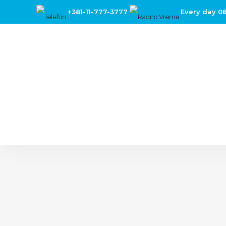
+381-11-777-3777
Every day 0