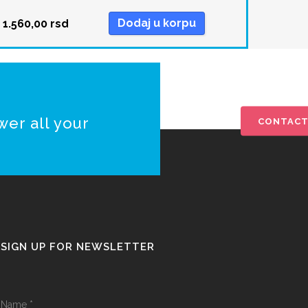
Dodaj u korpu
1.560,00
rsd
wer all your
CONTACT
SIGN UP FOR NEWSLETTER
Name
*