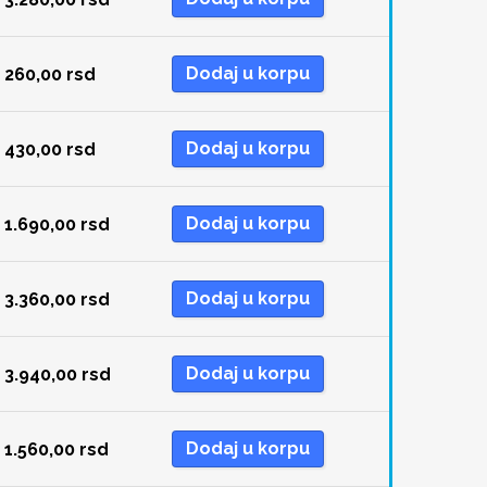
Dodaj u korpu
260,00
rsd
Dodaj u korpu
430,00
rsd
Dodaj u korpu
1.690,00
rsd
Dodaj u korpu
3.360,00
rsd
Dodaj u korpu
3.940,00
rsd
Dodaj u korpu
1.560,00
rsd