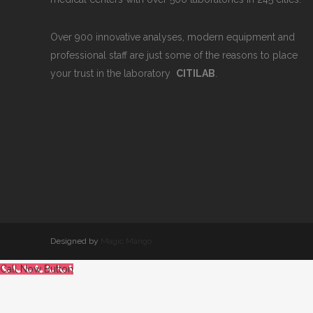
Over 900 innovative analyses, modern equipment and
professional staff are just some of the reasons to place
your trust in the laboratory
CITILAB
.
Designed by
Magic Mango
Call Now Button