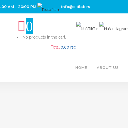
8:00 AM - 20:00 PM
info@citilab.rs
0
No products in the cart.
Total:
0,00
rsd
CART
HOME
ABOUT US