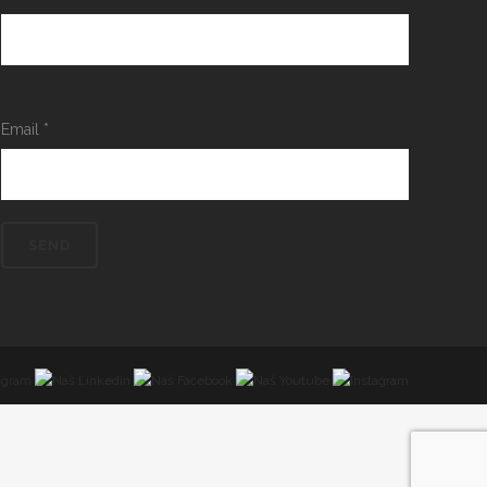
Email
*