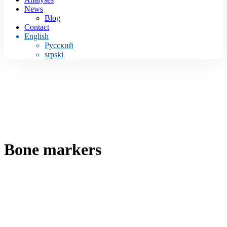
News
Blog
Contact
English
Русский
srpski
Bone markers