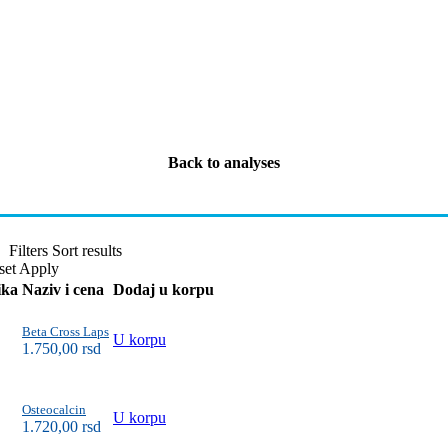
Back to analyses
Filters
Sort results
set
Apply
ika
Naziv i cena
Dodaj u korpu
Beta Cross Laps
U korpu
1.750,00
rsd
Osteocalcin
U korpu
1.720,00
rsd