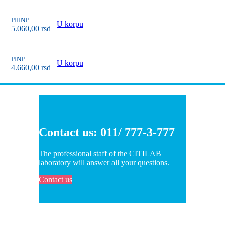
PIIINP
U korpu
5.060,00
rsd
PINP
U korpu
4.660,00
rsd
Contact us: 011/ 777-3-777
The professional staff of the CITILAB
laboratory will answer all your questions.
Contact us