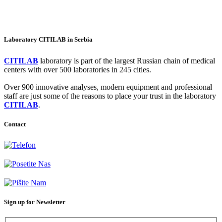
Laboratory CITILAB in Serbia
CITILAB
laboratory is part of the largest Russian chain of medical
centers with over 500 laboratories in 245 cities.
Over 900 innovative analyses, modern equipment and professional
staff are just some of the reasons to place your trust in the laboratory
CITILAB
.
Contact
+381-11-777-3777
Dubljanska 41, Belgrade (Vračar)
info@citilab.rs
Sign up for Newsletter