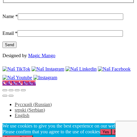
Name
*
Email
*
Designed by
Magic Mango
Call Now Button
Русский
(
Russian
)
srpski
(
Serbian
)
English
We use cookies to give you the best experience on our website.
Please confirm that you agree to the use of cookies
Yes
No