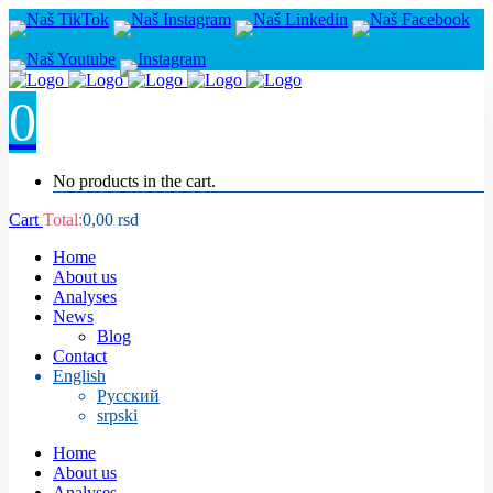
0
No products in the cart.
Cart
Total:
0,00
rsd
Home
About us
Analyses
News
Blog
Contact
English
Русский
srpski
Home
About us
Analyses